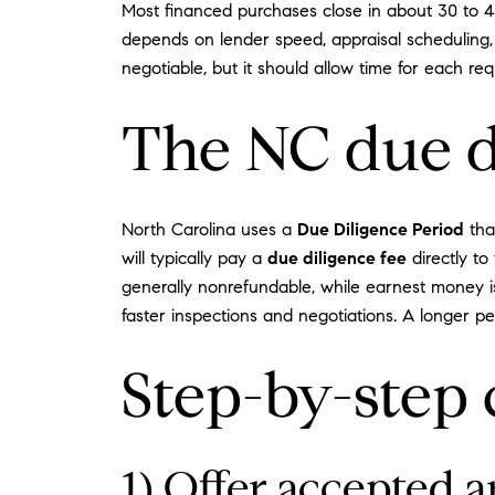
Most financed purchases close in about 30 to 45
depends on lender speed, appraisal scheduling, 
negotiable, but it should allow time for each requ
The NC due di
North Carolina uses a
Due Diligence Period
tha
will typically pay a
due diligence fee
directly to 
generally nonrefundable, while earnest money is
faster inspections and negotiations. A longer pe
Step-by-step 
1) Offer accepted a