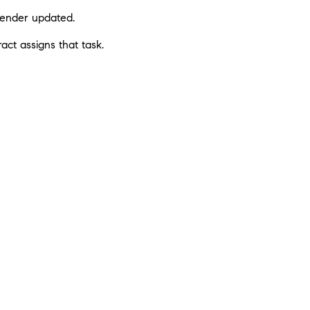
 lender updated.
act assigns that task.