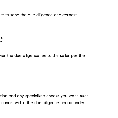
are to send the due diligence and earnest
e
ver the due diligence fee to the seller per the
ection and any specialized checks you want, such
an cancel within the due diligence period under