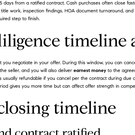
 days from a ratified contract. Cash purchases often close fast
title work, inspection findings, HOA document turnaround, and 
ired step to finish.
ligence timeline a
t you negotiate in your offer. During this window, you can canc
the seller, and you will also deliver
earnest money
to the agreed
 usually refundable if you cancel per the contract during due d
riod gives you more time but can affect offer strength in competi
closing timeline
nd contract ratified