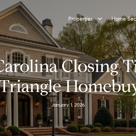
Properties
Home Sea
Carolina Closing T
 Triangle Homebu
January 1, 2026