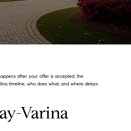
ppens after your offer is accepted, the
rolina timeline, who does what, and where delays
ay-Varina