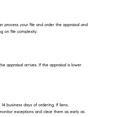
can process your file and order the appraisal and
g on file complexity.
 appraisal arrives. If the appraisal is lower
14 business days of ordering. If liens,
monitor exceptions and clear them as early as