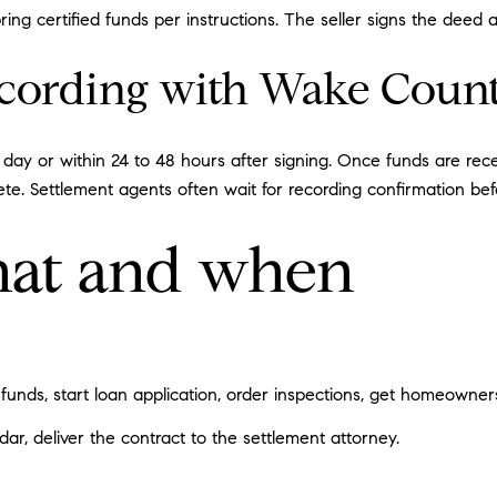
ing certified funds per instructions. The seller signs the deed 
ecording with Wake Coun
 day or within 24 to 48 hours after signing. Once funds are re
ete. Settlement agents often wait for recording confirmation bef
at and when
funds, start loan application, order inspections, get homeowner
ar, deliver the contract to the settlement attorney.