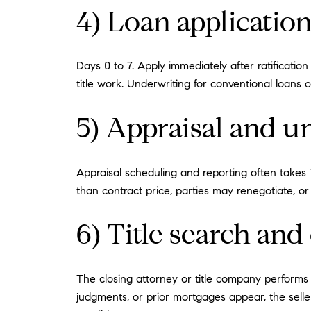
4) Loan applicatio
Days 0 to 7. Apply immediately after ratificatio
title work. Underwriting for conventional loans
5) Appraisal and u
Appraisal scheduling and reporting often takes 7
than contract price, parties may renegotiate, o
6) Title search a
The closing attorney or title company performs a 
judgments, or prior mortgages appear, the sell