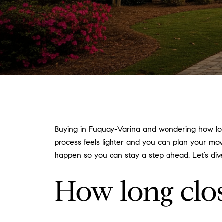
Buying in Fuquay-Varina and wondering how lon
process feels lighter and you can plan your mov
happen so you can stay a step ahead. Let’s dive
How long clo