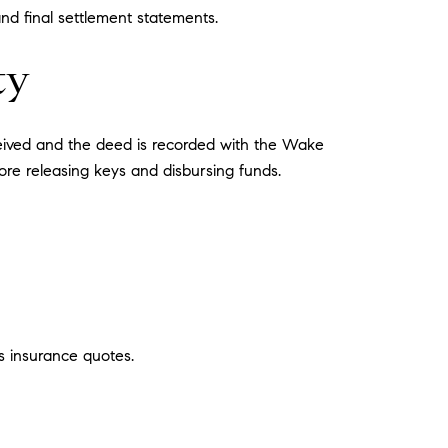
and final settlement statements.
ty
ceived and the deed is recorded with the Wake
ore releasing keys and disbursing funds.
s insurance quotes.