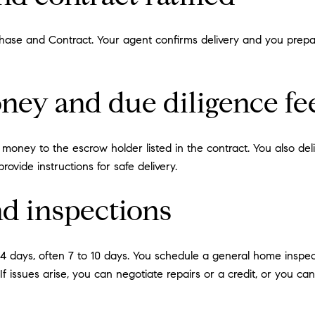
rchase and Contract. Your agent confirms delivery and you prep
ney and due diligence fe
 money to the escrow holder listed in the contract. You also deli
ovide instructions for safe delivery.
nd inspections
 14 days, often 7 to 10 days. You schedule a general home insp
. If issues arise, you can negotiate repairs or a credit, or you c