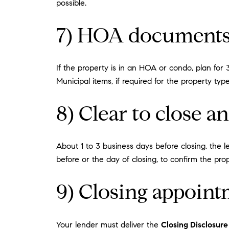
possible.
7) HOA documents
If the property is in an HOA or condo, plan fo
Municipal items, if required for the property ty
8) Clear to close a
About 1 to 3 business days before closing, the l
before or the day of closing, to confirm the pro
9) Closing appoint
Your lender must deliver the
Closing Disclosure