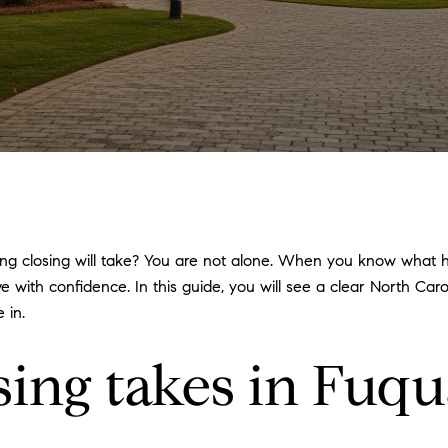
g closing will take? You are not alone. When you know what ha
e with confidence. In this guide, you will see a clear North Ca
 in.
sing takes in Fuqu