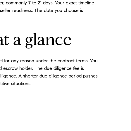
er, commonly 7 to 21 days. Your exact timeline
seller readiness. The date you choose is
t a glance
el for any reason under the contract terms. You
 escrow holder. The due diligence fee is
iligence. A shorter due diligence period pushes
tive situations.