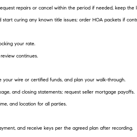
 request repairs or cancel within the period if needed, keep the
d start curing any known title issues; order HOA packets if contr
ocking your rate.
 review continues.
 your wire or certified funds, and plan your walk-through.
kage, and closing statements; request seller mortgage payoffs.
e, and location for all parties.
ayment, and receive keys per the agreed plan after recording.