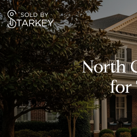
North 
for