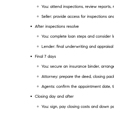
You: attend inspections, review reports,
Seller: provide access for inspections an
After inspections resolve
You: complete loan steps and consider l
Lender: final underwriting and appraisal
Final 7 days
You: secure an insurance binder, arrange
Attorney: prepare the deed, closing pac
Agents: confirm the appointment date, tim
Closing day and after
You: sign, pay closing costs and down p