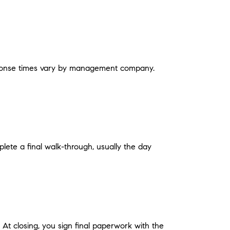
Response times vary by management company.
plete a final walk-through, usually the day
At closing, you sign final paperwork with the