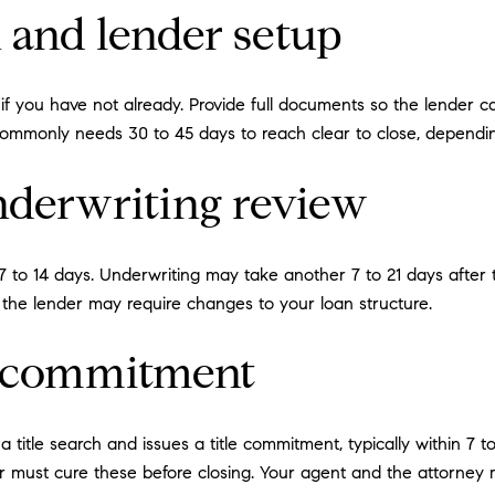
n and lender setup
n if you have not already. Provide full documents so the lender 
 commonly needs 30 to 45 days to reach clear to close, dependin
nderwriting review
 to 14 days. Underwriting may take another 7 to 21 days after the
r the lender may require changes to your loan structure.
nd commitment
title search and issues a title commitment, typically within 7 to 
er must cure these before closing. Your agent and the attorney 