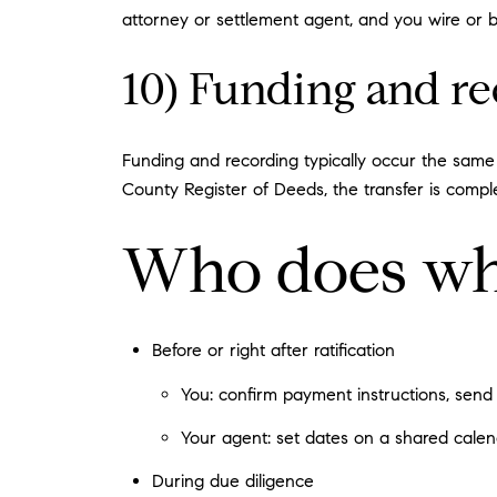
attorney or settlement agent, and you wire or br
10) Funding and r
Funding and recording typically occur the same
County Register of Deeds, the transfer is compl
Who does wh
Before or right after ratification
You: confirm payment instructions, send 
Your agent: set dates on a shared calend
During due diligence