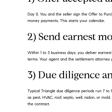
Day 0. You and the seller sign the Offer to Pu
money payments. This starts your calendar.
2) Send earnest mo
Within 1 to 3 business days, you deliver earnest
terms. Your agent and the settlement attorney pr
3) Due diligence a
Typical Triangle due diligence periods run 7 to
as pest, HVAC, roof, septic, well, radon, or mold
the contract.