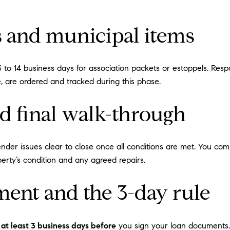
 and municipal items
r 3 to 14 business days for association packets or estoppels. 
pe, are ordered and tracked during this phase.
nd final walk-through
ender issues clear to close once all conditions are met. You com
perty’s condition and any agreed repairs.
ment and the 3-day rule
 at least 3 business days before
you sign your loan documents. 