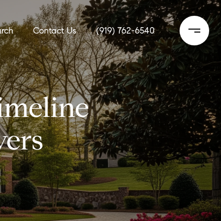
rch
Contact Us
(919) 762-6540
imeline
yers