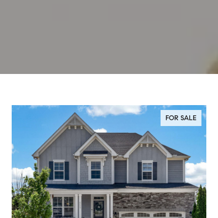
FOR SALE