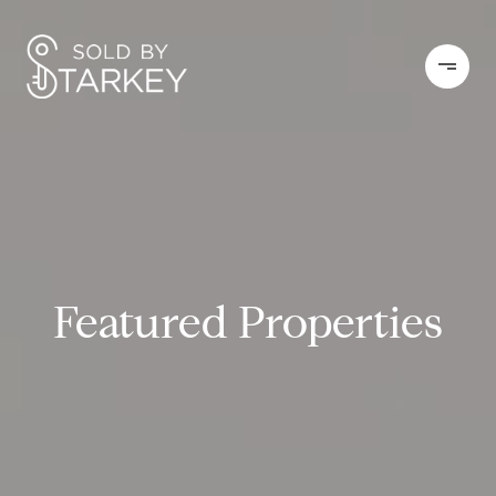
Featured Properties