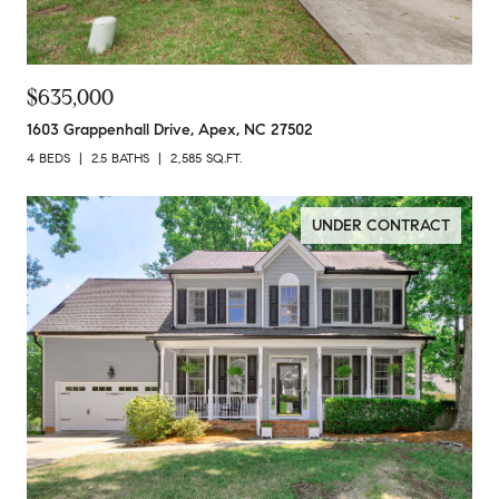
$635,000
1603 Grappenhall Drive, Apex, NC 27502
4 BEDS
2.5 BATHS
2,585 SQ.FT.
UNDER CONTRACT