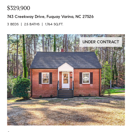
$329,900
743 Creekway Drive, Fuquay Varina, NC 27526
3 BEDS
2.5 BATHS
1,764 SQ.FT.
UNDER CONTRACT