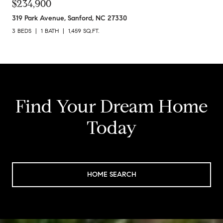
$234,900
319 Park Avenue, Sanford, NC 27330
3 BEDS
1 BATH
1,459 SQ.FT.
Find Your Dream Home
Today
HOME SEARCH