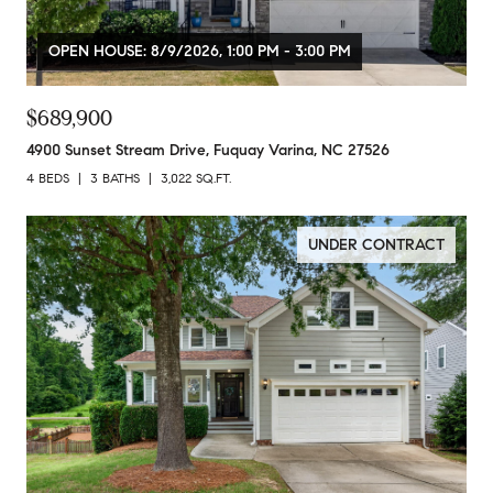
OPEN HOUSE: 8/9/2026, 1:00 PM - 3:00 PM
$689,900
4900 Sunset Stream Drive, Fuquay Varina, NC 27526
4 BEDS
3 BATHS
3,022 SQ.FT.
UNDER CONTRACT