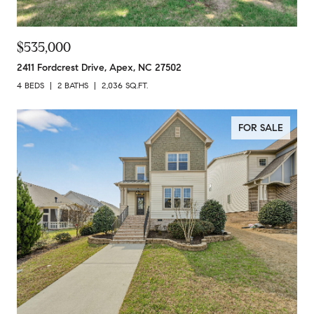
$535,000
2411 Fordcrest Drive, Apex, NC 27502
4 BEDS
2 BATHS
2,036 SQ.FT.
FOR SALE