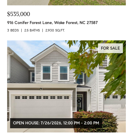
$535,000
916 Conifer Forest Lane, Wake Forest, NC 27587
3 BEDS
2.5 BATHS
2,930 SQ.FT.
FOR SALE
OPEN HOUSE: 7/26/2026, 12:00 PM - 2:00 PM