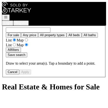
Go to: Homepage
Open navigation
Login
Register
For sale
Any price
All property types
All beds
All baths
List
Map
List
Map
All
filters
Save search
Draw to select your area(s). Tap a boundary to add a point.
Cancel
Apply
Real Estate & Homes for Sale