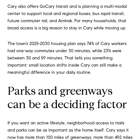
Cary also offers GoCary transit and is planning a multi-modal
center to support local and regional buses, bus rapid transit,
future commuter rail, and Amtrak. For many households, that
broad access is a big reason to stay in Cary while moving up.
The town’s 2025-2030 housing plan says 74% of Cary workers
had one-way commutes under 30 minutes, while 23% were
between 30 and 59 minutes. That tells you something
important: small location shifts inside Cary can still make a
meaningful difference in your daily routine.
Parks and greenways
can be a deciding factor
If you want an active lifestyle, neighborhood access to trails
and parks can be as important as the home itself. Cary says it
now has more than 100 miles of greenways, more than 492 miles