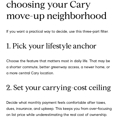
choosing your Cary
move-up neighborhood
If you want a practical way to decide, use this three-part filter.
1. Pick your lifestyle anchor
Choose the feature that matters most in daily life. That may be
a shorter commute, better greenway access, a newer home, or
a more central Cary location.
2. Set your carrying-cost ceiling
Decide what monthly payment feels comfortable after taxes,
dues, insurance, and upkeep. This keeps you from over-focusing
on list price while underestimating the real cost of ownership.