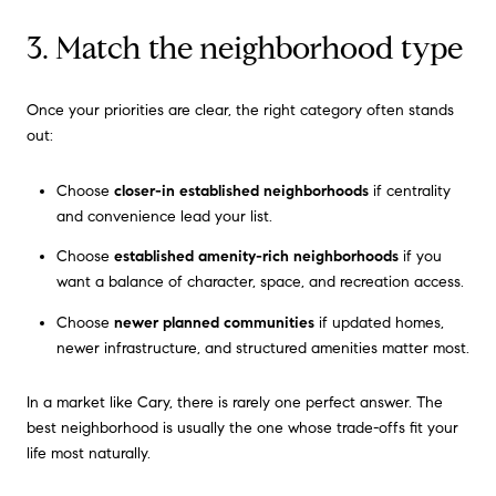
3. Match the neighborhood type
Once your priorities are clear, the right category often stands
out:
Choose
closer-in established neighborhoods
if centrality
and convenience lead your list.
Choose
established amenity-rich neighborhoods
if you
want a balance of character, space, and recreation access.
Choose
newer planned communities
if updated homes,
newer infrastructure, and structured amenities matter most.
In a market like Cary, there is rarely one perfect answer. The
best neighborhood is usually the one whose trade-offs fit your
life most naturally.