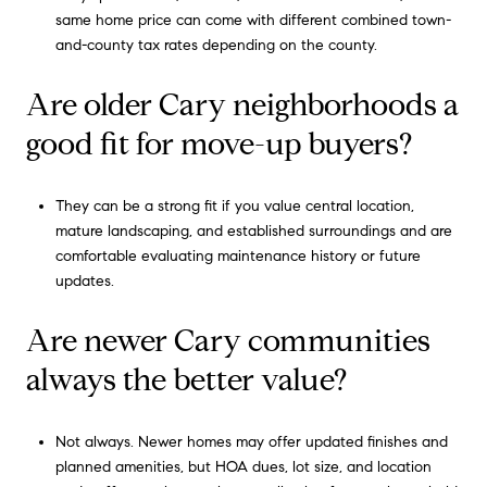
same home price can come with different combined town-
and-county tax rates depending on the county.
Are older Cary neighborhoods a
good fit for move-up buyers?
They can be a strong fit if you value central location,
mature landscaping, and established surroundings and are
comfortable evaluating maintenance history or future
updates.
Are newer Cary communities
always the better value?
Not always. Newer homes may offer updated finishes and
planned amenities, but HOA dues, lot size, and location