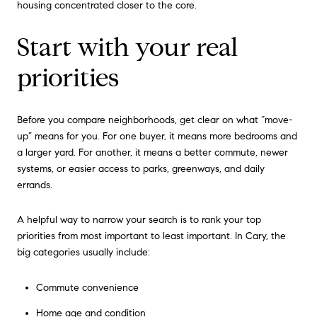
housing concentrated closer to the core.
Start with your real
priorities
Before you compare neighborhoods, get clear on what “move-
up” means for you. For one buyer, it means more bedrooms and
a larger yard. For another, it means a better commute, newer
systems, or easier access to parks, greenways, and daily
errands.
A helpful way to narrow your search is to rank your top
priorities from most important to least important. In Cary, the
big categories usually include:
Commute convenience
Home age and condition