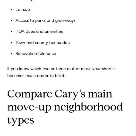
Lot size
Access to parks and greenways
HOA dues and amenities
Town and county tax burden
Renovation tolerance
If you know which two or three matter most, your shortlist
becomes much easier to build.
Compare Cary’s main
move-up neighborhood
types