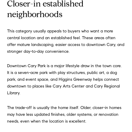
Closer-in established
neighborhoods
This category usually appeals to buyers who want a more
central location and an established feel. These areas often
offer mature landscaping, easier access to downtown Cary, and
stronger day-to-day convenience.
Downtown Cary Park is a major lifestyle draw in the town core.
It is a seven-acre park with play structures, public art, a dog
park, and event space, and Higgins Greenway helps connect
downtown to places like Cary Arts Center and Cary Regional
Library.
The trade-off is usually the home itself. Older, closer-in homes
may have less updated finishes, older systems, or renovation
needs, even when the location is excellent.