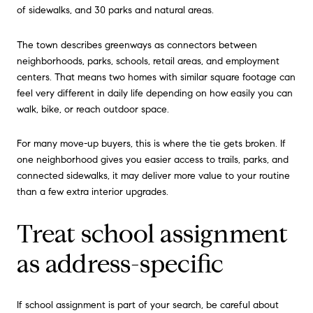
of sidewalks, and 30 parks and natural areas.
The town describes greenways as connectors between
neighborhoods, parks, schools, retail areas, and employment
centers. That means two homes with similar square footage can
feel very different in daily life depending on how easily you can
walk, bike, or reach outdoor space.
For many move-up buyers, this is where the tie gets broken. If
one neighborhood gives you easier access to trails, parks, and
connected sidewalks, it may deliver more value to your routine
than a few extra interior upgrades.
Treat school assignment
as address-specific
If school assignment is part of your search, be careful about