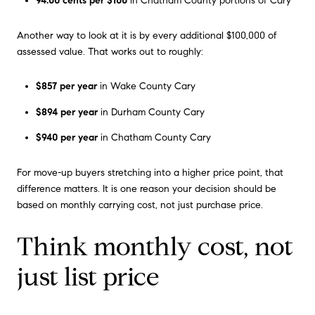
94.00 cents per $100
in Chatham County portions of Cary
Another way to look at it is by every additional $100,000 of
assessed value. That works out to roughly:
$857 per year
in Wake County Cary
$894 per year
in Durham County Cary
$940 per year
in Chatham County Cary
For move-up buyers stretching into a higher price point, that
difference matters. It is one reason your decision should be
based on monthly carrying cost, not just purchase price.
Think monthly cost, not
just list price