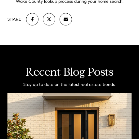
Wake County lookup process during your home search.
SHARE
Recent Blog Posts
Stay up to date on the latest real estate trends.