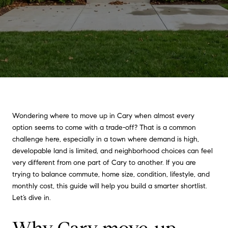
Wondering where to move up in Cary when almost every
option seems to come with a trade-off? That is a common
challenge here, especially in a town where demand is high,
developable land is limited, and neighborhood choices can feel
very different from one part of Cary to another. If you are
trying to balance commute, home size, condition, lifestyle, and
monthly cost, this guide will help you build a smarter shortlist.
Let’s dive in.