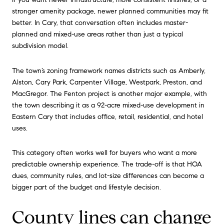
stronger amenity package, newer planned communities may fit
better. In Cary, that conversation often includes master-
planned and mixed-use areas rather than just a typical
subdivision model.
The town’s zoning framework names districts such as Amberly,
Alston, Cary Park, Carpenter Village, Westpark, Preston, and
MacGregor. The Fenton project is another major example, with
the town describing it as a 92-acre mixed-use development in
Eastern Cary that includes office, retail, residential, and hotel
uses.
This category often works well for buyers who want a more
predictable ownership experience. The trade-off is that HOA
dues, community rules, and lot-size differences can become a
bigger part of the budget and lifestyle decision.
County lines can change