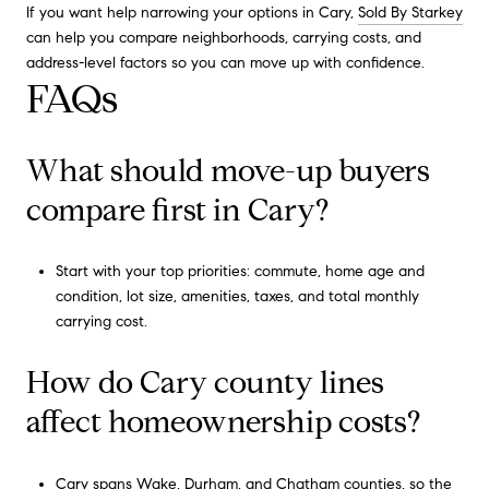
If you want help narrowing your options in Cary,
Sold By Starkey
can help you compare neighborhoods, carrying costs, and
address-level factors so you can move up with confidence.
FAQs
What should move-up buyers
compare first in Cary?
Start with your top priorities: commute, home age and
condition, lot size, amenities, taxes, and total monthly
carrying cost.
How do Cary county lines
affect homeownership costs?
Cary spans Wake, Durham, and Chatham counties, so the