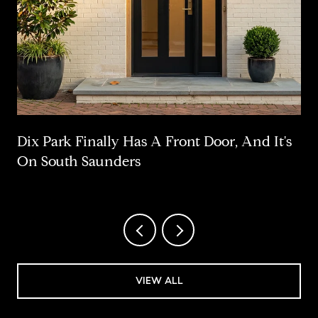
Dix Park Finally Has A Front Door, And It's
On South Saunders
VIEW ALL