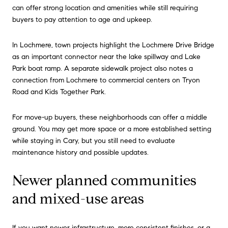
can offer strong location and amenities while still requiring
buyers to pay attention to age and upkeep.
In Lochmere, town projects highlight the Lochmere Drive Bridge
as an important connector near the lake spillway and Lake
Park boat ramp. A separate sidewalk project also notes a
connection from Lochmere to commercial centers on Tryon
Road and Kids Together Park.
For move-up buyers, these neighborhoods can offer a middle
ground. You may get more space or a more established setting
while staying in Cary, but you still need to evaluate
maintenance history and possible updates.
Newer planned communities
and mixed-use areas
If you want newer infrastructure, more consistent finishes, or a