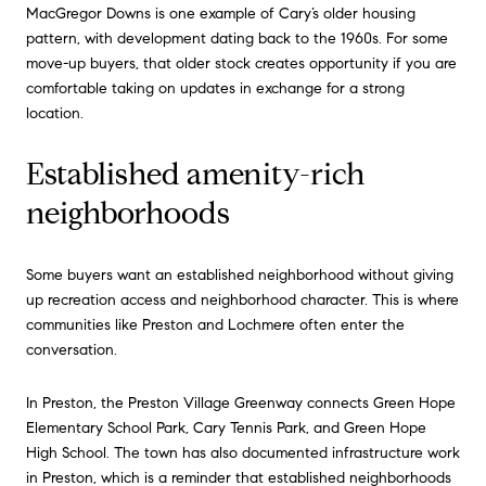
MacGregor Downs is one example of Cary’s older housing
pattern, with development dating back to the 1960s. For some
move-up buyers, that older stock creates opportunity if you are
comfortable taking on updates in exchange for a strong
location.
Established amenity-rich
neighborhoods
Some buyers want an established neighborhood without giving
up recreation access and neighborhood character. This is where
communities like Preston and Lochmere often enter the
conversation.
In Preston, the Preston Village Greenway connects Green Hope
Elementary School Park, Cary Tennis Park, and Green Hope
High School. The town has also documented infrastructure work
in Preston, which is a reminder that established neighborhoods