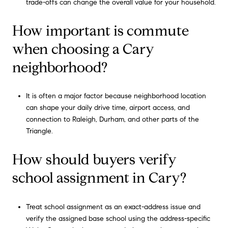
trade-offs can change the overall value for your household.
How important is commute
when choosing a Cary
neighborhood?
It is often a major factor because neighborhood location
can shape your daily drive time, airport access, and
connection to Raleigh, Durham, and other parts of the
Triangle.
How should buyers verify
school assignment in Cary?
Treat school assignment as an exact-address issue and
verify the assigned base school using the address-specific