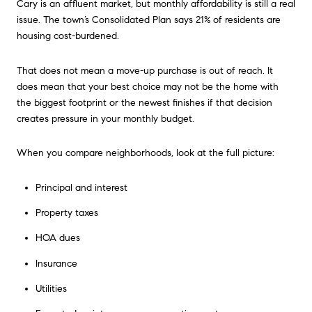
Cary is an affluent market, but monthly affordability is still a real
issue. The town’s Consolidated Plan says 21% of residents are
housing cost-burdened.
That does not mean a move-up purchase is out of reach. It
does mean that your best choice may not be the home with
the biggest footprint or the newest finishes if that decision
creates pressure in your monthly budget.
When you compare neighborhoods, look at the full picture:
Principal and interest
Property taxes
HOA dues
Insurance
Utilities