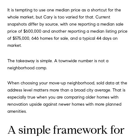
It is tempting to use one median price as a shortcut for the
whole market, but Cary is too varied for that. Current
snapshots differ by source, with one reporting a median sale
price of $600,000 and another reporting a median listing price
of $575,000, 646 homes for sale, and a typical 44 days on
market.
The takeaway is simple. A townwide number is not a
neighborhood comp.
When choosing your move-up neighborhood, sold data at the
address level matters more than a broad city average. That is
especially true when you are comparing older homes with
renovation upside against newer homes with more planned
amenities.
A simple framework for