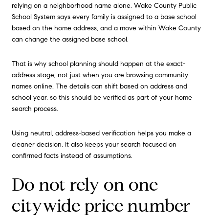
relying on a neighborhood name alone. Wake County Public
School System says every family is assigned to a base school
based on the home address, and a move within Wake County
can change the assigned base school.
That is why school planning should happen at the exact-
address stage, not just when you are browsing community
names online. The details can shift based on address and
school year, so this should be verified as part of your home
search process.
Using neutral, address-based verification helps you make a
cleaner decision. It also keeps your search focused on
confirmed facts instead of assumptions.
Do not rely on one
citywide price number