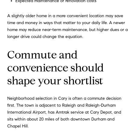
Expected maintenance or renovation costs
A slightly older home in a more convenient location may save
time and money in ways that matter to your daily life. A newer
home may reduce near-term maintenance, but higher dues or a
longer drive could change the equation.
Commute and
convenience should
shape your shortlist
Neighborhood selection in Cary is often a commute decision
first. The town is adjacent to Raleigh and Raleigh-Durham
International Airport, has Amtrak service at Cary Depot, and
sits within about 20 miles of both downtown Durham and
Chapel Hill.