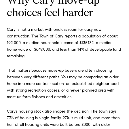
Why Cary move-up
choices feel harder
Cary is not a market with endless room for easy new
construction. The Town of Cary reports a population of about
192,000, a median household income of $135,132, a median
home value of $649,000, and less than 14% of developable land
remaining.
That matters because move-up buyers are often choosing
between very different paths. You may be comparing an older
home in a more central location, an established neighborhood
with strong recreation access, or a newer planned area with
more uniform finishes and amenities.
Cary’s housing stock also shapes the decision. The town says
73% of housing is single-family, 27% is multi-unit, and more than
half of all housing units were built before 2000, with older