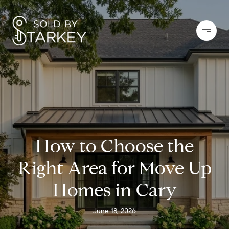
How to Choose the
Right Area for Move Up
Homes in Cary
June 18, 2026