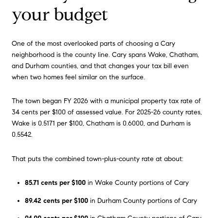
your budget
One of the most overlooked parts of choosing a Cary
neighborhood is the county line. Cary spans Wake, Chatham,
and Durham counties, and that changes your tax bill even
when two homes feel similar on the surface.
The town began FY 2026 with a municipal property tax rate of
34 cents per $100 of assessed value. For 2025-26 county rates,
Wake is 0.5171 per $100, Chatham is 0.6000, and Durham is
0.5542.
That puts the combined town-plus-county rate at about:
85.71 cents per $100
in Wake County portions of Cary
89.42 cents per $100
in Durham County portions of Cary