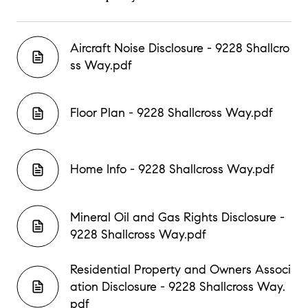
Aircraft Noise Disclosure - 9228 Shallcro
ss Way.pdf
Floor Plan - 9228 Shallcross Way.pdf
Home Info - 9228 Shallcross Way.pdf
Mineral Oil and Gas Rights Disclosure -
9228 Shallcross Way.pdf
Residential Property and Owners Associ
ation Disclosure - 9228 Shallcross Way.
pdf