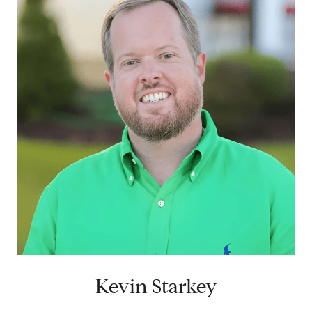
Kevin Starkey