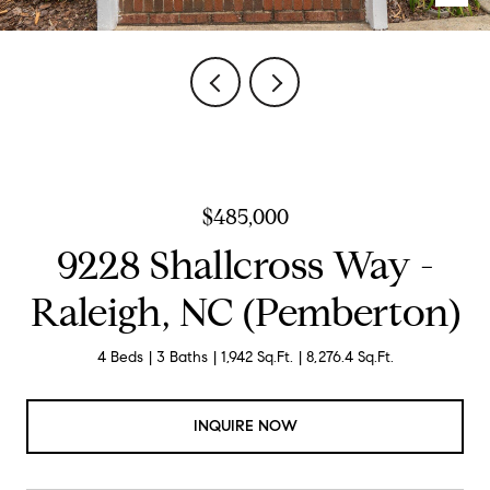
$485,000
9228 Shallcross Way -
Raleigh, NC (Pemberton)
4 Beds
3 Baths
1,942 Sq.Ft.
8,276.4 Sq.Ft.
INQUIRE NOW