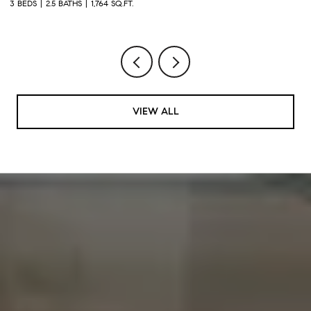
3 BEDS
2.5 BATHS
2,930 SQ.FT.
4
VIEW ALL