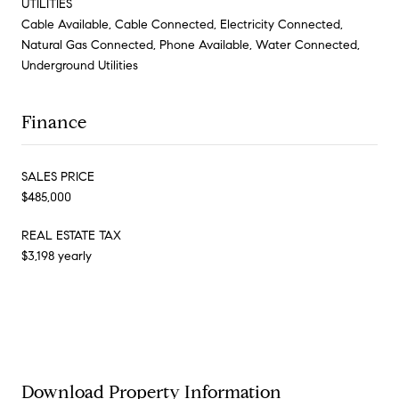
UTILITIES
Cable Available, Cable Connected, Electricity Connected,
Natural Gas Connected, Phone Available, Water Connected,
Underground Utilities
Finance
SALES PRICE
$485,000
REAL ESTATE TAX
$3,198 yearly
Download Property Information