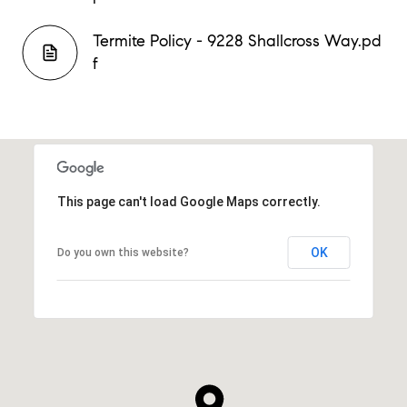
Termite Policy - 9228 Shallcross Way.pd
f
This page can't load Google Maps correctly.
OK
Do you own this website?