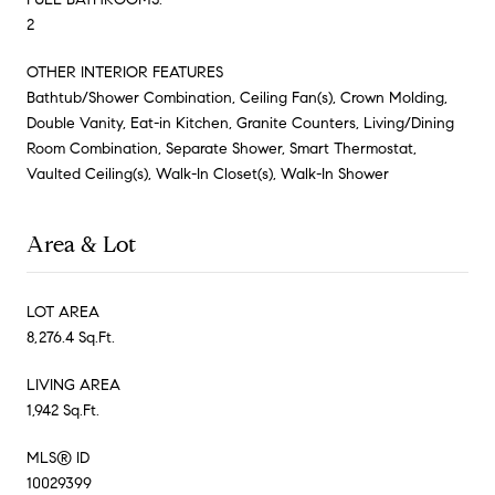
2
OTHER INTERIOR FEATURES
Bathtub/Shower Combination, Ceiling Fan(s), Crown Molding,
Double Vanity, Eat-in Kitchen, Granite Counters, Living/Dining
Room Combination, Separate Shower, Smart Thermostat,
Vaulted Ceiling(s), Walk-In Closet(s), Walk-In Shower
Area & Lot
LOT AREA
8,276.4 Sq.Ft.
LIVING AREA
1,942 Sq.Ft.
MLS® ID
10029399