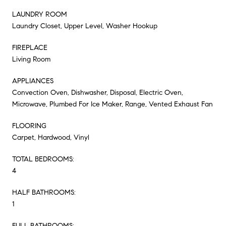
LAUNDRY ROOM
Laundry Closet, Upper Level, Washer Hookup
FIREPLACE
Living Room
APPLIANCES
Convection Oven, Dishwasher, Disposal, Electric Oven,
Microwave, Plumbed For Ice Maker, Range, Vented Exhaust Fan
FLOORING
Carpet, Hardwood, Vinyl
TOTAL BEDROOMS:
4
HALF BATHROOMS:
1
FULL BATHROOMS: