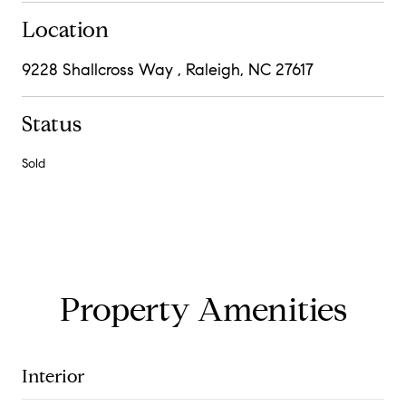
Location
9228 Shallcross Way , Raleigh, NC 27617
Status
Sold
Property Amenities
Interior