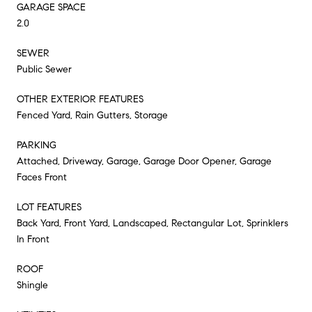
GARAGE SPACE
2.0
SEWER
Public Sewer
OTHER EXTERIOR FEATURES
Fenced Yard, Rain Gutters, Storage
PARKING
Attached, Driveway, Garage, Garage Door Opener, Garage
Faces Front
LOT FEATURES
Back Yard, Front Yard, Landscaped, Rectangular Lot, Sprinklers
In Front
ROOF
Shingle