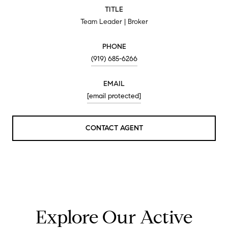
TITLE
Team Leader | Broker
PHONE
(919) 685-6266
EMAIL
[email protected]
CONTACT AGENT
Explore Our Active