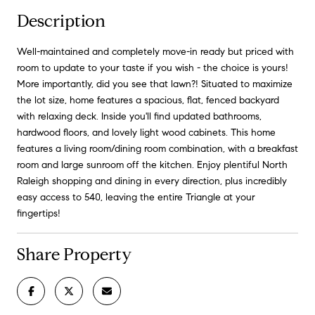
Description
Well-maintained and completely move-in ready but priced with
room to update to your taste if you wish - the choice is yours!
More importantly, did you see that lawn?! Situated to maximize
the lot size, home features a spacious, flat, fenced backyard
with relaxing deck. Inside you'll find updated bathrooms,
hardwood floors, and lovely light wood cabinets. This home
features a living room/dining room combination, with a breakfast
room and large sunroom off the kitchen. Enjoy plentiful North
Raleigh shopping and dining in every direction, plus incredibly
easy access to 540, leaving the entire Triangle at your
fingertips!
Share Property