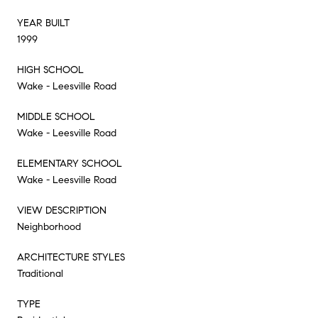
YEAR BUILT
1999
HIGH SCHOOL
Wake - Leesville Road
MIDDLE SCHOOL
Wake - Leesville Road
ELEMENTARY SCHOOL
Wake - Leesville Road
VIEW DESCRIPTION
Neighborhood
ARCHITECTURE STYLES
Traditional
TYPE