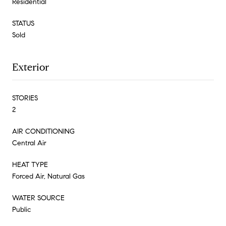
Residential
STATUS
Sold
Exterior
STORIES
2
AIR CONDITIONING
Central Air
HEAT TYPE
Forced Air, Natural Gas
WATER SOURCE
Public