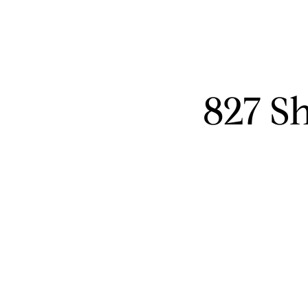
827 S