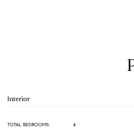
Interior
TOTAL BEDROOMS:
4