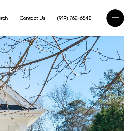
rch
Contact Us
(919) 762-6540