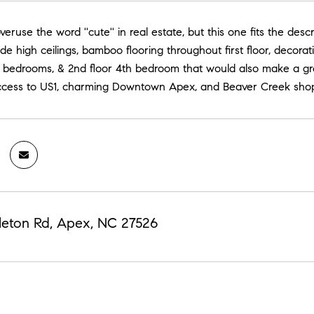
eruse the word ''cute'' in real estate, but this one fits the descr
ude high ceilings, bamboo flooring throughout first floor, decora
or bedrooms, & 2nd floor 4th bedroom that would also make a gr
ccess to US1, charming Downtown Apex, and Beaver Creek shop
leton Rd, Apex, NC 27526