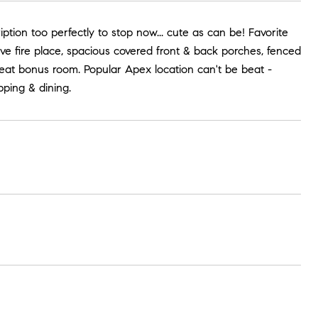
iption too perfectly to stop now... cute as can be! Favorite
tive fire place, spacious covered front & back porches, fenced
eat bonus room. Popular Apex location can't be beat -
ping & dining.