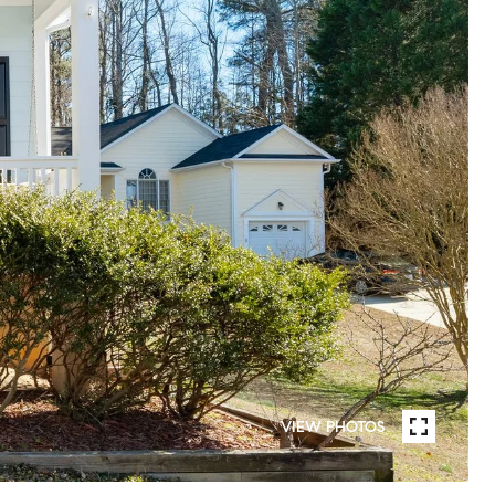
VIEW PHOTOS