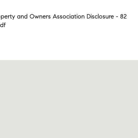
operty and Owners Association Disclosure - 82
pdf