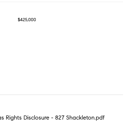
$425,000
Gas Rights Disclosure - 827 Shackleton.pdf