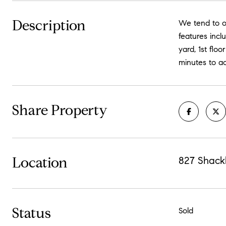
Description
We tend to ov
features incl
yard, 1st flo
minutes to a
Share Property
Location
827 Shack
Status
Sold