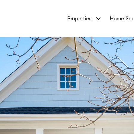
Properties
Home Sea