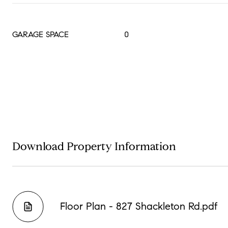
GARAGE SPACE
0
Download Property Information
Floor Plan - 827 Shackleton Rd.pdf