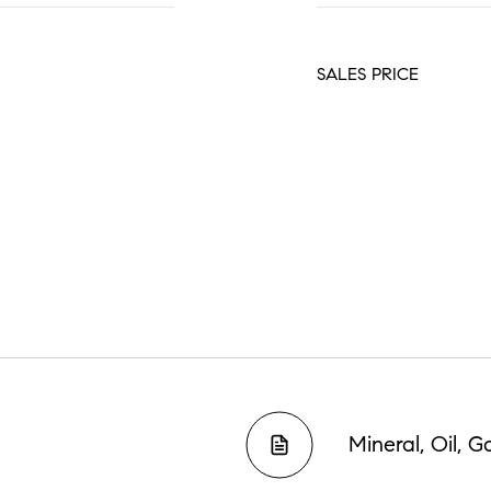
SALES PRICE
Mineral, Oil, 