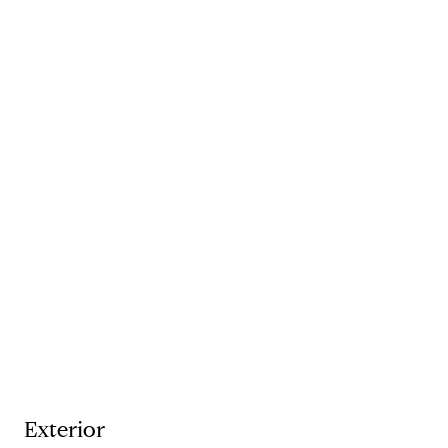
Exterior