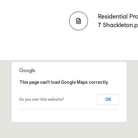
Residential Pr
7 Shackleton.
This page can't load Google Maps correctly.
OK
Do you own this website?