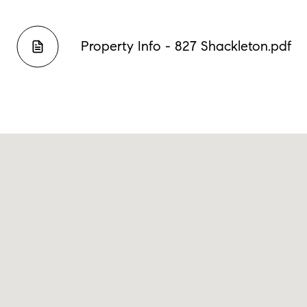
Property Info - 827 Shackleton.pdf