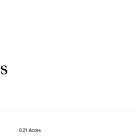
s
0.21 Acres