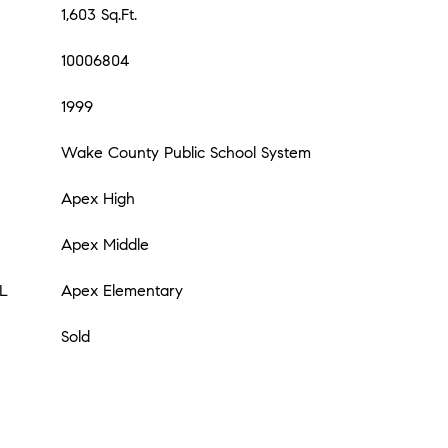
1,603 Sq.Ft.
10006804
1999
Wake County Public School System
Apex High
Apex Middle
L
Apex Elementary
Sold