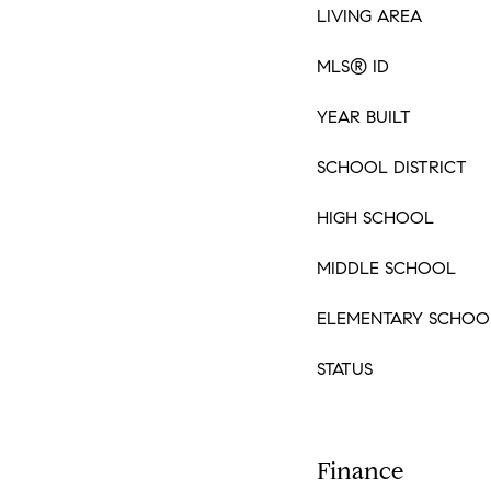
LIVING AREA
MLS® ID
YEAR BUILT
SCHOOL DISTRICT
HIGH SCHOOL
MIDDLE SCHOOL
ELEMENTARY SCHOO
STATUS
Finance