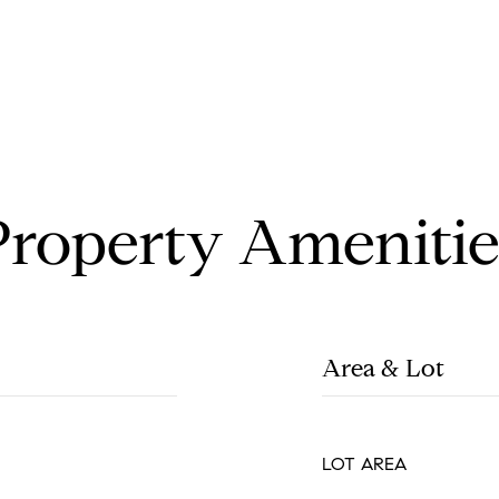
Property Amenitie
Area & Lot
LOT AREA