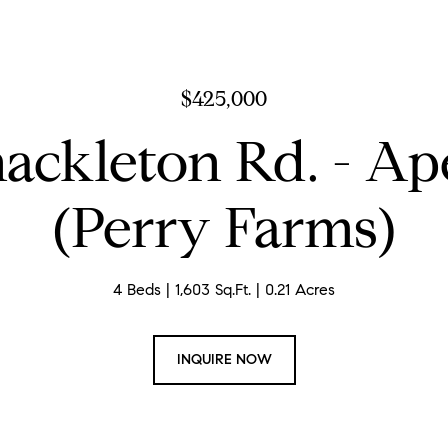
$425,000
hackleton Rd. - Ap
(Perry Farms)
4 Beds
1,603 Sq.Ft.
0.21 Acres
INQUIRE NOW