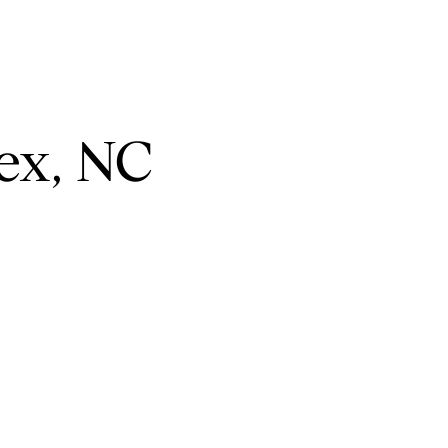
ex, NC