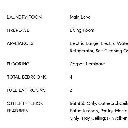
LAUNDRY ROOM
Main Level
FIREPLACE
Living Room
APPLIANCES
Electric Range, Electric Wat
Refrigerator, Self Cleaning 
FLOORING
Carpet, Laminate
TOTAL BEDROOMS:
4
FULL BATHROOMS:
2
OTHER INTERIOR
Bathtub Only, Cathedral Ceilin
FEATURES
Eat-in Kitchen, Pantry, Mast
Only, Tray Ceiling(s), Walk-In