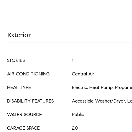
Exterior
STORIES
1
AIR CONDITIONING
Central Air
HEAT TYPE
Electric, Heat Pump, Propan
DISABILITY FEATURES
Accessible Washer/Dryer, Le
WATER SOURCE
Public
GARAGE SPACE
2.0