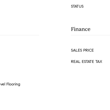
STATUS
Finance
SALES PRICE
REAL ESTATE TAX
e
vel Flooring