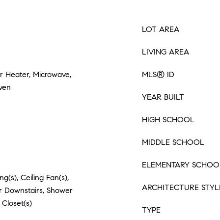
LOT AREA
LIVING AREA
er Heater, Microwave,
MLS® ID
Oven
YEAR BUILT
HIGH SCHOOL
MIDDLE SCHOOL
ELEMENTARY SCHOO
g(s), Ceiling Fan(s),
ARCHITECTURE STYL
er Downstairs, Shower
 Closet(s)
TYPE