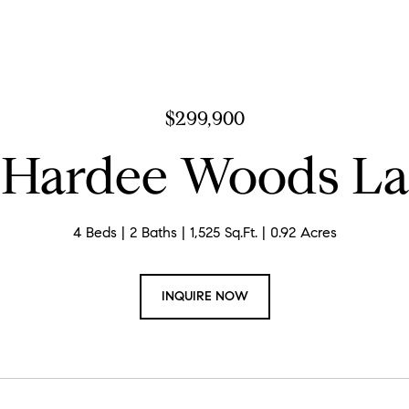
$299,900
 Hardee Woods L
4 Beds
2 Baths
1,525 Sq.Ft.
0.92 Acres
INQUIRE NOW