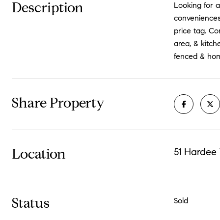
Description
Looking for 
conveniences
price tag. Co
area, & kitch
fenced & home
Share Property
Location
51 Hardee
Status
Sold