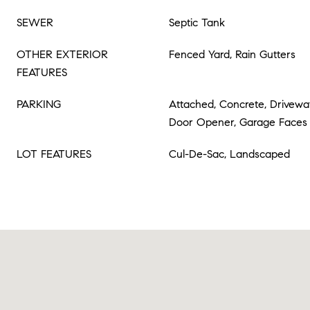
SEWER
Septic Tank
OTHER EXTERIOR
Fenced Yard, Rain Gutters
FEATURES
PARKING
Attached, Concrete, Drivewa
Door Opener, Garage Faces 
LOT FEATURES
Cul-De-Sac, Landscaped