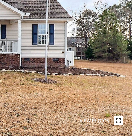
VIEW PHOTOS