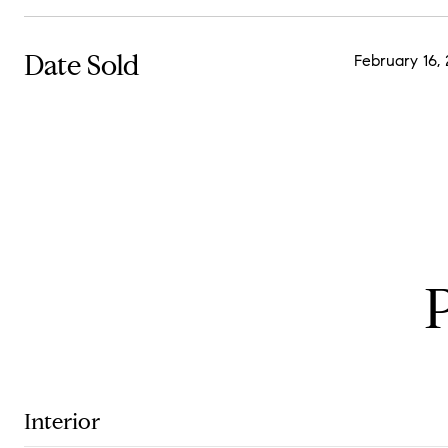
Date Sold
February 16,
Interior