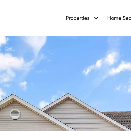
Properties
Home Sea