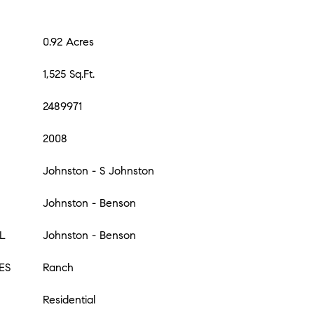
0.92 Acres
1,525 Sq.Ft.
2489971
2008
Johnston - S Johnston
Johnston - Benson
L
Johnston - Benson
ES
Ranch
Residential