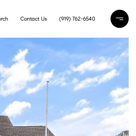
rch
Contact Us
(919) 762-6540