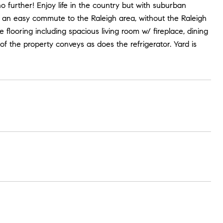
further! Enjoy life in the country but with suburban
 an easy commute to the Raleigh area, without the Raleigh
flooring including spacious living room w/ fireplace, dining
f the property conveys as does the refrigerator. Yard is