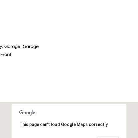
y, Garage, Garage
Front
This page can't load Google Maps correctly.