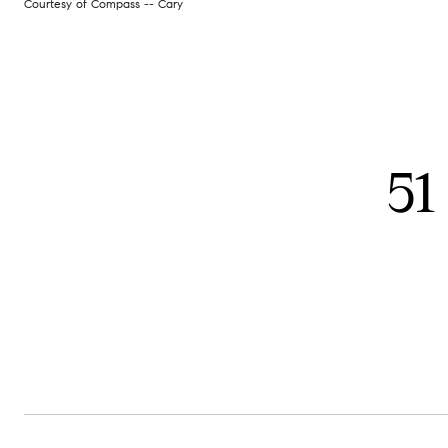
Courtesy of Compass -- Cary
51