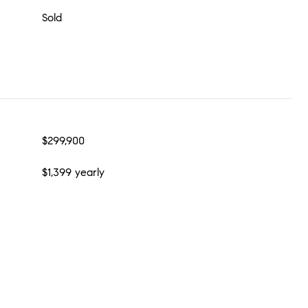
Sold
$299,900
$1,399 yearly