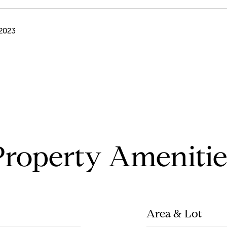
 2023
Property Amenitie
Area & Lot