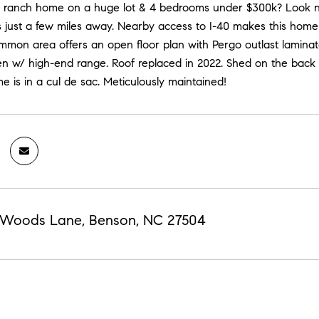
a ranch home on a huge lot & 4 bedrooms under $300k? Look no 
 just a few miles away. Nearby access to I-40 makes this home
mmon area offers an open floor plan with Pergo outlast laminate 
en w/ high-end range. Roof replaced in 2022. Shed on the back o
 is in a cul de sac. Meticulously maintained!
 Woods Lane, Benson, NC 27504