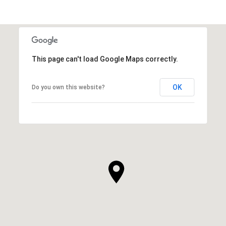
This page can't load Google Maps correctly.
OK
Do you own this website?