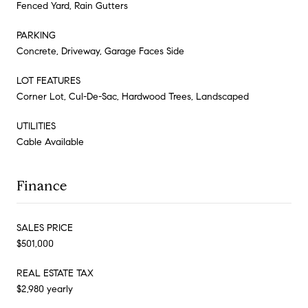
Fenced Yard, Rain Gutters
PARKING
Concrete, Driveway, Garage Faces Side
LOT FEATURES
Corner Lot, Cul-De-Sac, Hardwood Trees, Landscaped
UTILITIES
Cable Available
Finance
SALES PRICE
$501,000
REAL ESTATE TAX
$2,980 yearly