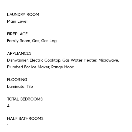
LAUNDRY ROOM
Main Level
FIREPLACE
Family Room, Gas, Gas Log
APPLIANCES
Dishwasher, Electric Cooktop, Gas Water Heater, Microwave,
Plumbed For Ice Maker, Range Hood
FLOORING
Laminate, Tile
TOTAL BEDROOMS:
4
HALF BATHROOMS:
1