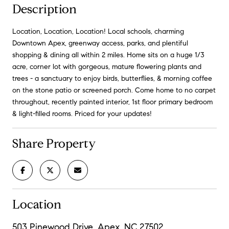
Description
Location, Location, Location! Local schools, charming
Downtown Apex, greenway access, parks, and plentiful
shopping & dining all within 2 miles. Home sits on a huge 1/3
acre, corner lot with gorgeous, mature flowering plants and
trees - a sanctuary to enjoy birds, butterflies, & morning coffee
on the stone patio or screened porch. Come home to no carpet
throughout, recently painted interior, 1st floor primary bedroom
& light-filled rooms. Priced for your updates!
Share Property
Location
503 Pinewood Drive, Apex, NC 27502