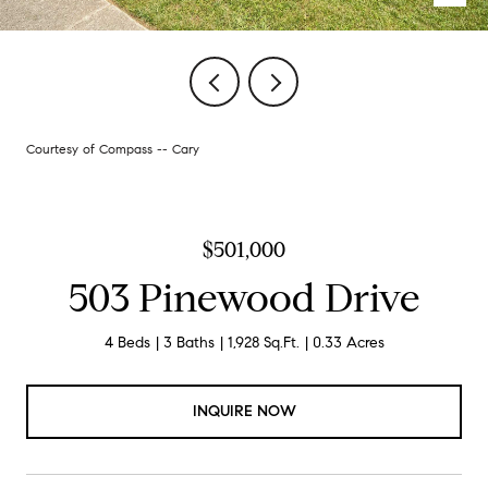
Courtesy of Compass -- Cary
$501,000
503 Pinewood Drive
4 Beds
3 Baths
1,928 Sq.Ft.
0.33 Acres
INQUIRE NOW