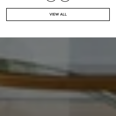
VIEW ALL