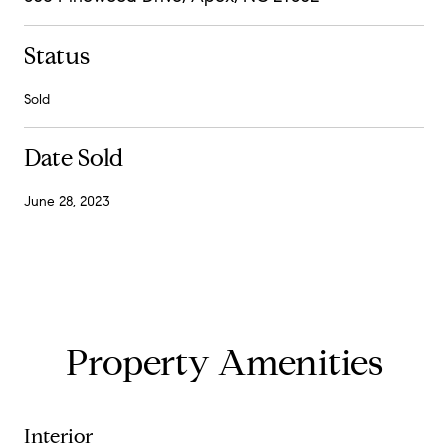
Status
Sold
Date Sold
June 28, 2023
Property Amenities
Interior