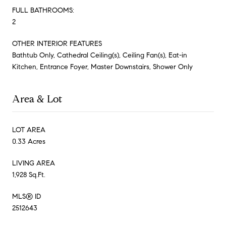
FULL BATHROOMS:
2
OTHER INTERIOR FEATURES
Bathtub Only, Cathedral Ceiling(s), Ceiling Fan(s), Eat-in
Kitchen, Entrance Foyer, Master Downstairs, Shower Only
Area & Lot
LOT AREA
0.33 Acres
LIVING AREA
1,928 Sq.Ft.
MLS® ID
2512643