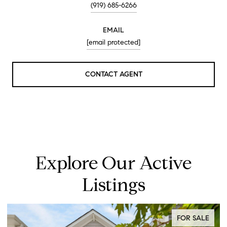
(919) 685-6266
EMAIL
[email protected]
CONTACT AGENT
Explore Our Active
Listings
FOR SALE