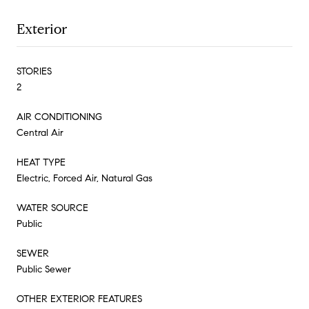
Exterior
STORIES
2
AIR CONDITIONING
Central Air
HEAT TYPE
Electric, Forced Air, Natural Gas
WATER SOURCE
Public
SEWER
Public Sewer
OTHER EXTERIOR FEATURES