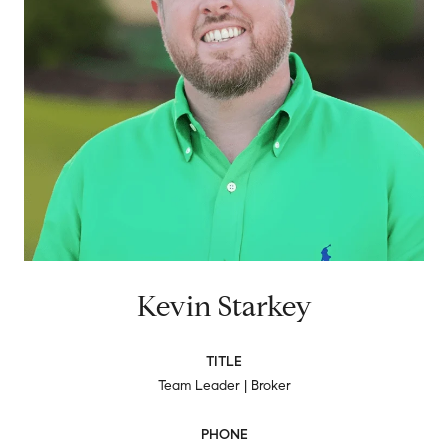
Kevin Starkey
TITLE
Team Leader | Broker
PHONE