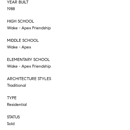
YEAR BUILT
1988
HIGH SCHOOL
Wake - Apex Friendship
MIDDLE SCHOOL
Wake - Apex
ELEMENTARY SCHOOL
Wake - Apex Friendship
ARCHITECTURE STYLES
Traditional
TYPE
Residential
STATUS
Sold