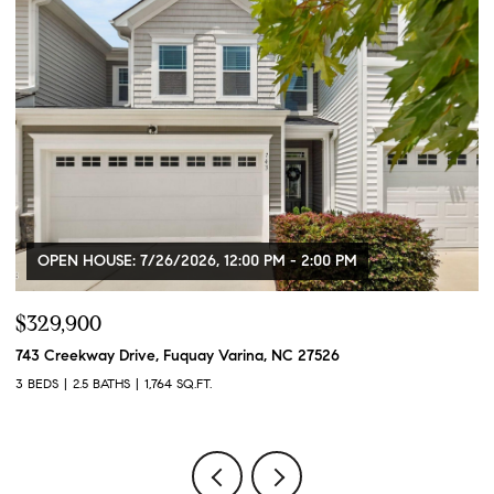
OPEN HOUSE: 7/26/2026, 12:00 PM - 2:00 PM
$329,900
$
743 Creekway Drive, Fuquay Varina, NC 27526
91
3 BEDS
2.5 BATHS
1,764 SQ.FT.
3 