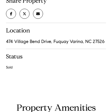
Share Property
Location
474 Village Bend Drive, Fuquay Varina, NC 27526
Status
Sold
Property Amenities