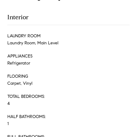
Interior
LAUNDRY ROOM
Laundry Room, Main Level
APPLIANCES
Refrigerator
FLOORING
Carpet, Vinyl
TOTAL BEDROOMS:
4
HALF BATHROOMS:
1
FULL BATHROOMS: