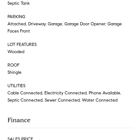
Septic Tank
PARKING
Attached, Driveway, Garage, Garage Door Opener, Garage
Faces Front
LOT FEATURES
Wooded
ROOF
Shingle
UTILITIES
Cable Connected, Electricity Connected, Phone Available,
Septic Connected, Sewer Connected, Water Connected
Finance
SALES PRICE