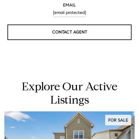
EMAIL
[email protected]
CONTACT AGENT
Explore Our Active
Listings
FOR SALE