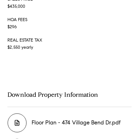
$435,000
HOA FEES
$296
REAL ESTATE TAX
$2,550 yearly
Download Property Information
Floor Plan - 474 Village Bend Dr.pdf