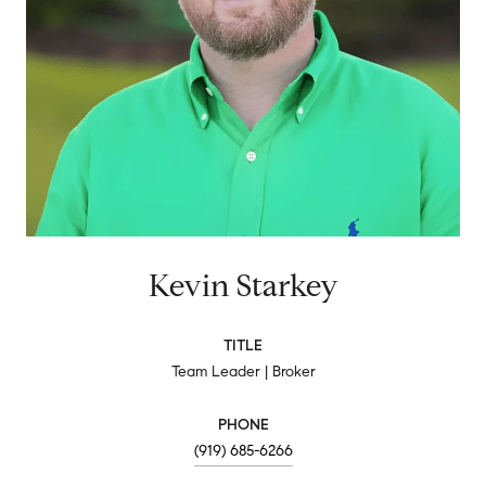
Kevin Starkey
TITLE
Team Leader | Broker
PHONE
(919) 685-6266