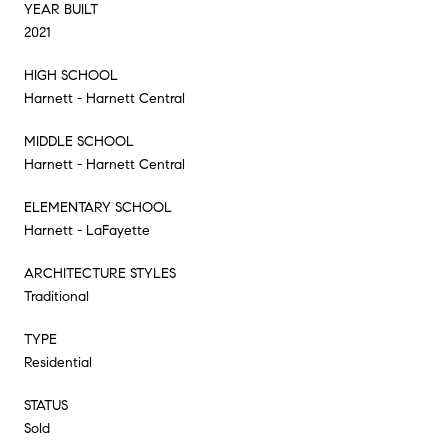
YEAR BUILT
2021
HIGH SCHOOL
Harnett - Harnett Central
MIDDLE SCHOOL
Harnett - Harnett Central
ELEMENTARY SCHOOL
Harnett - LaFayette
ARCHITECTURE STYLES
Traditional
TYPE
Residential
STATUS
Sold