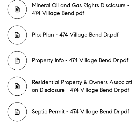
Mineral Oil and Gas Rights Disclosure -
474 Village Bend.pdf
Plot Plan - 474 Village Bend Dr.pdf
Property Info - 474 Village Bend Dr.pdf
Residential Property & Owners Associati
on Disclosure - 474 Village Bend Dr.pdf
Septic Permit - 474 Village Bend Dr.pdf