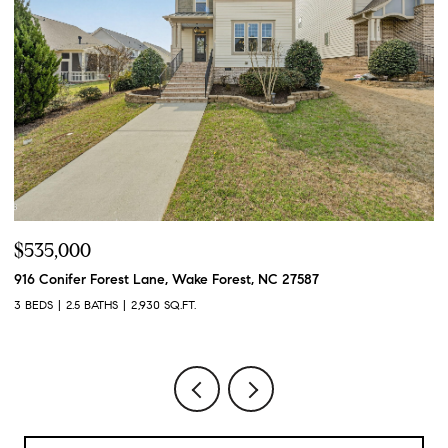
$535,000
$
916 Conifer Forest Lane, Wake Forest, NC 27587
49
3 BEDS
2.5 BATHS
2,930 SQ.FT.
4 