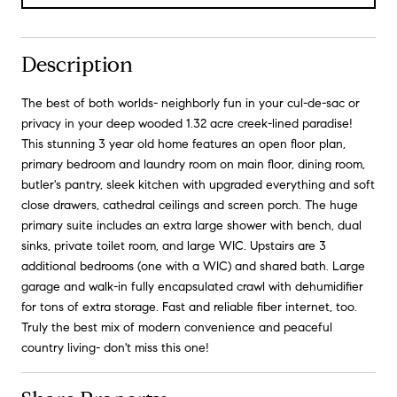
Description
The best of both worlds- neighborly fun in your cul-de-sac or
privacy in your deep wooded 1.32 acre creek-lined paradise!
This stunning 3 year old home features an open floor plan,
primary bedroom and laundry room on main floor, dining room,
butler's pantry, sleek kitchen with upgraded everything and soft
close drawers, cathedral ceilings and screen porch. The huge
primary suite includes an extra large shower with bench, dual
sinks, private toilet room, and large WIC. Upstairs are 3
additional bedrooms (one with a WIC) and shared bath. Large
garage and walk-in fully encapsulated crawl with dehumidifier
for tons of extra storage. Fast and reliable fiber internet, too.
Truly the best mix of modern convenience and peaceful
country living- don't miss this one!