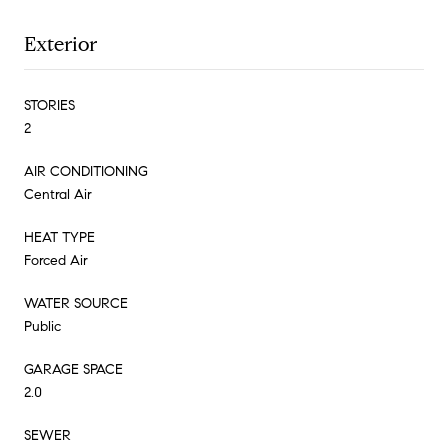
Exterior
STORIES
2
AIR CONDITIONING
Central Air
HEAT TYPE
Forced Air
WATER SOURCE
Public
GARAGE SPACE
2.0
SEWER