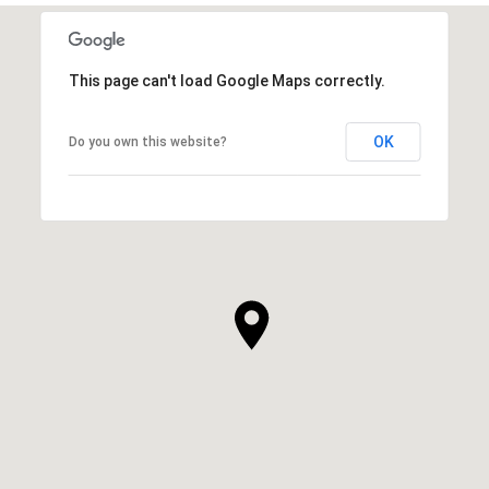
This page can't load Google Maps correctly.
OK
Do you own this website?