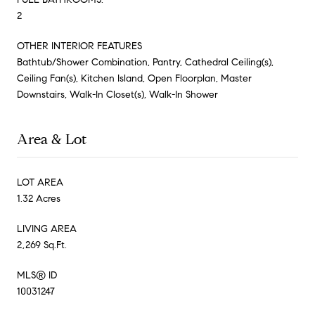
2
OTHER INTERIOR FEATURES
Bathtub/Shower Combination, Pantry, Cathedral Ceiling(s),
Ceiling Fan(s), Kitchen Island, Open Floorplan, Master
Downstairs, Walk-In Closet(s), Walk-In Shower
Area & Lot
LOT AREA
1.32 Acres
LIVING AREA
2,269 Sq.Ft.
MLS® ID
10031247