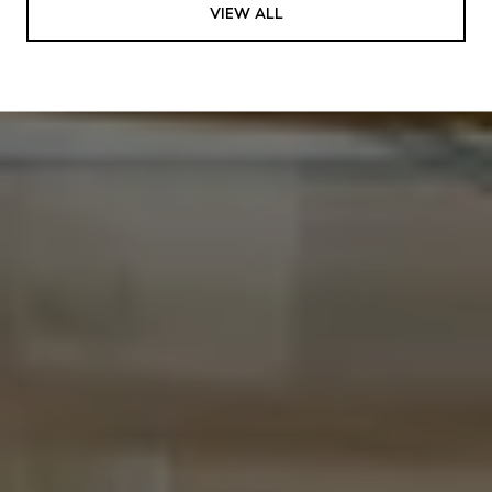
VIEW ALL