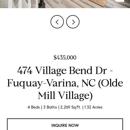
$435,000
474 Village Bend Dr -
Fuquay-Varina, NC (Olde
Mill Village)
4 Beds
3 Baths
2,269 Sq.Ft.
1.32 Acres
INQUIRE NOW