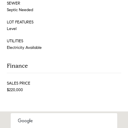
SEWER
Septic Needed
LOT FEATURES
Level
UTILITIES
Electricity Available
Finance
SALES PRICE
$220,000