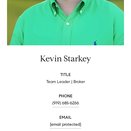
Kevin Starkey
TITLE
Team Leader | Broker
PHONE
(919) 685-6266
EMAIL
[email protected]