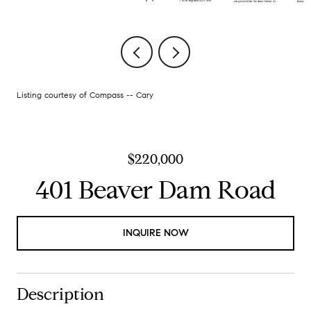
Listing courtesy of Compass -- Cary
$220,000
401 Beaver Dam Road
INQUIRE NOW
Description