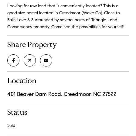
Looking for raw land that is conveniently located? This is a
good size parcel located in Creedmoor (Wake Co). Close to
Falls Lake & Surrounded by several acres of Triangle Land
Conservancy property. Come see the possibilities for yourself!
Share Property
Location
401 Beaver Dam Road, Creedmoor, NC 27522
Status
Sold