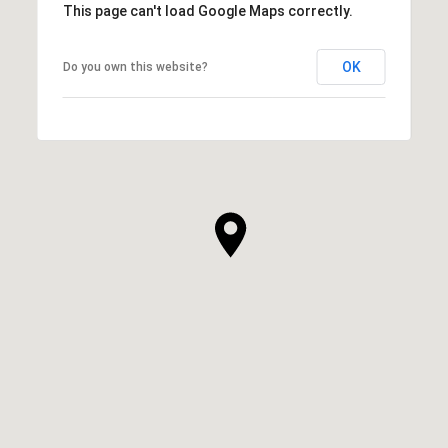
This page can't load Google Maps correctly.
OK
Do you own this website?