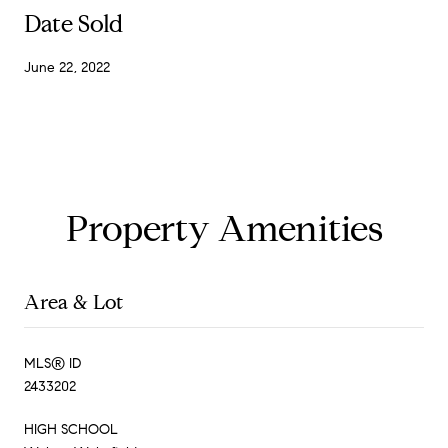
Date Sold
June 22, 2022
Property Amenities
Area & Lot
MLS® ID
2433202
HIGH SCHOOL