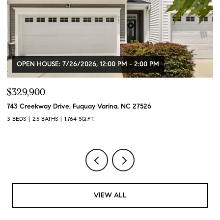
OPEN HOUSE: 7/26/2026, 12:00 PM - 2:00 PM
$329,900
$
743 Creekway Drive, Fuquay Varina, NC 27526
91
3 BEDS
2.5 BATHS
1,764 SQ.FT.
3 
VIEW ALL