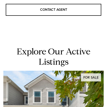
CONTACT AGENT
Explore Our Active
Listings
FOR SALE