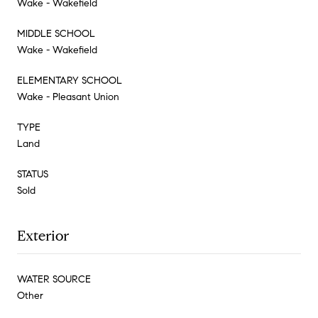
Wake - Wakefield
MIDDLE SCHOOL
Wake - Wakefield
ELEMENTARY SCHOOL
Wake - Pleasant Union
TYPE
Land
STATUS
Sold
Exterior
WATER SOURCE
Other