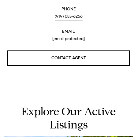
PHONE
(919) 685-6266
EMAIL
[email protected]
CONTACT AGENT
Explore Our Active
Listings