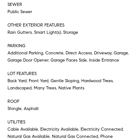
SEWER
Public Sewer
OTHER EXTERIOR FEATURES
Rain Gutters, Smart Light(s), Storage
PARKING
Additional Parking, Concrete, Direct Access, Driveway, Garage,
Garage Door Opener, Garage Faces Side, Inside Entrance
LOT FEATURES
Back Yard, Front Yard, Gentle Sloping, Hardwood Trees,
Landscaped, Many Trees, Native Plants
ROOF
Shingle, Asphalt
UTILITIES
Cable Available, Electricity Available, Electricity Connected,
Natural Gas Available, Natural Gas Connected, Phone