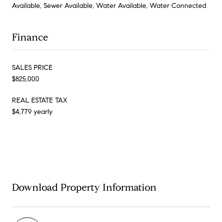
Available, Sewer Available, Water Available, Water Connected
Finance
SALES PRICE
$825,000
REAL ESTATE TAX
$4,779 yearly
Download Property Information