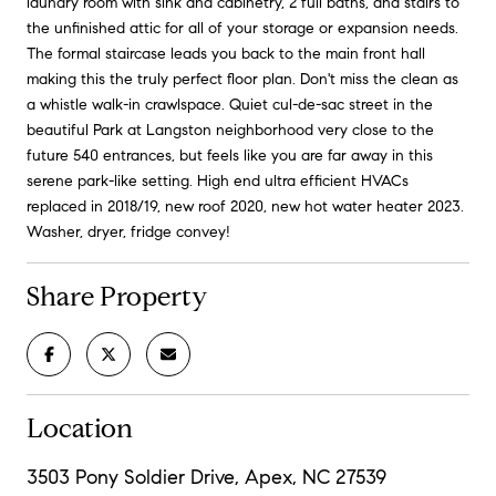
laundry room with sink and cabinetry, 2 full baths, and stairs to
the unfinished attic for all of your storage or expansion needs.
The formal staircase leads you back to the main front hall
making this the truly perfect floor plan. Don't miss the clean as
a whistle walk-in crawlspace. Quiet cul-de-sac street in the
beautiful Park at Langston neighborhood very close to the
future 540 entrances, but feels like you are far away in this
serene park-like setting. High end ultra efficient HVACs
replaced in 2018/19, new roof 2020, new hot water heater 2023.
Washer, dryer, fridge convey!
Share Property
Location
3503 Pony Soldier Drive, Apex, NC 27539