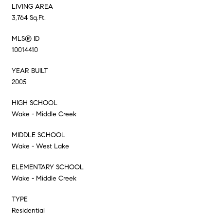
LIVING AREA
3,764 Sq.Ft.
MLS® ID
10014410
YEAR BUILT
2005
HIGH SCHOOL
Wake - Middle Creek
MIDDLE SCHOOL
Wake - West Lake
ELEMENTARY SCHOOL
Wake - Middle Creek
TYPE
Residential