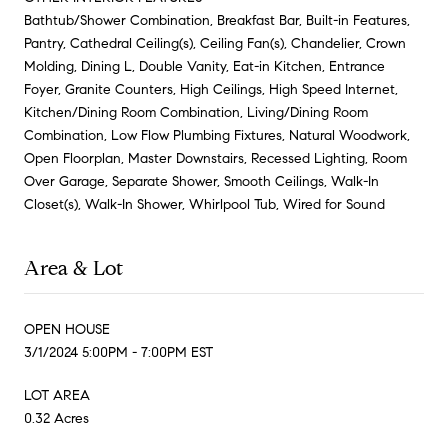
Bathtub/Shower Combination, Breakfast Bar, Built-in Features,
Pantry, Cathedral Ceiling(s), Ceiling Fan(s), Chandelier, Crown
Molding, Dining L, Double Vanity, Eat-in Kitchen, Entrance
Foyer, Granite Counters, High Ceilings, High Speed Internet,
Kitchen/Dining Room Combination, Living/Dining Room
Combination, Low Flow Plumbing Fixtures, Natural Woodwork,
Open Floorplan, Master Downstairs, Recessed Lighting, Room
Over Garage, Separate Shower, Smooth Ceilings, Walk-In
Closet(s), Walk-In Shower, Whirlpool Tub, Wired for Sound
Area & Lot
OPEN HOUSE
3/1/2024 5:00PM - 7:00PM EST
LOT AREA
0.32 Acres