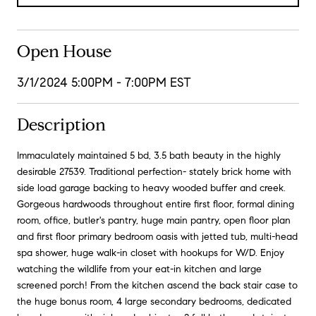
Open House
3/1/2024 5:00PM - 7:00PM EST
Description
Immaculately maintained 5 bd, 3.5 bath beauty in the highly
desirable 27539. Traditional perfection- stately brick home with
side load garage backing to heavy wooded buffer and creek.
Gorgeous hardwoods throughout entire first floor, formal dining
room, office, butler's pantry, huge main pantry, open floor plan
and first floor primary bedroom oasis with jetted tub, multi-head
spa shower, huge walk-in closet with hookups for W/D. Enjoy
watching the wildlife from your eat-in kitchen and large
screened porch! From the kitchen ascend the back stair case to
the huge bonus room, 4 large secondary bedrooms, dedicated