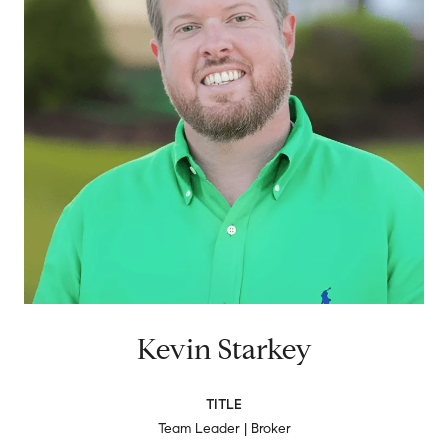
Kevin Starkey
TITLE
Team Leader | Broker