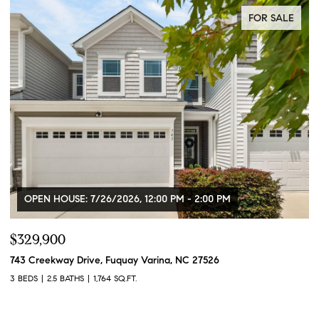
FOR SALE
OPEN HOUSE: 7/26/2026, 12:00 PM - 2:00 PM
$329,900
$
743 Creekway Drive, Fuquay Varina, NC 27526
91
3 BEDS
2.5 BATHS
1,764 SQ.FT.
3 