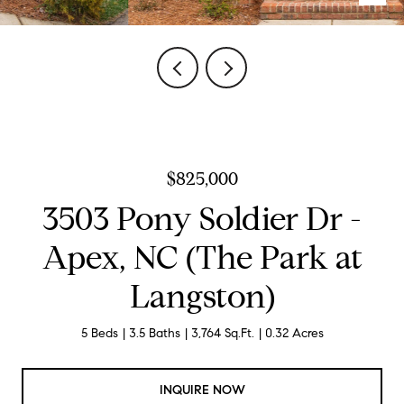
$825,000
3503 Pony Soldier Dr -
Apex, NC (The Park at
Langston)
5 Beds
3.5 Baths
3,764 Sq.Ft.
0.32 Acres
INQUIRE NOW