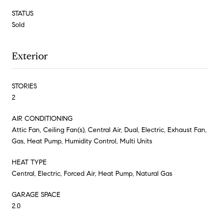
STATUS
Sold
Exterior
STORIES
2
AIR CONDITIONING
Attic Fan, Ceiling Fan(s), Central Air, Dual, Electric, Exhaust Fan,
Gas, Heat Pump, Humidity Control, Multi Units
HEAT TYPE
Central, Electric, Forced Air, Heat Pump, Natural Gas
GARAGE SPACE
2.0