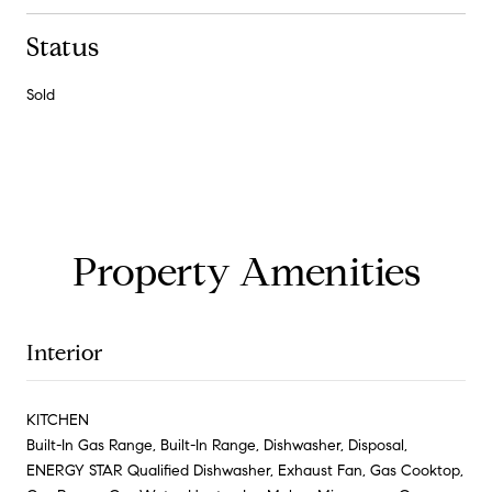
Status
Sold
Property Amenities
Interior
KITCHEN
Built-In Gas Range, Built-In Range, Dishwasher, Disposal,
ENERGY STAR Qualified Dishwasher, Exhaust Fan, Gas Cooktop,