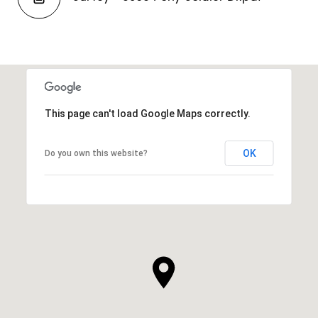
This page can't load Google Maps correctly.
OK
Do you own this website?