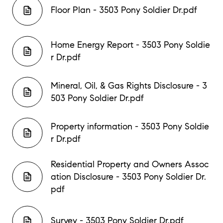
Floor Plan - 3503 Pony Soldier Dr.pdf
Home Energy Report - 3503 Pony Soldie
r Dr.pdf
Mineral, Oil, & Gas Rights Disclosure - 3
503 Pony Soldier Dr.pdf
Property information - 3503 Pony Soldie
r Dr.pdf
Residential Property and Owners Assoc
ation Disclosure - 3503 Pony Soldier Dr.
pdf
Survey - 3503 Pony Soldier Dr.pdf