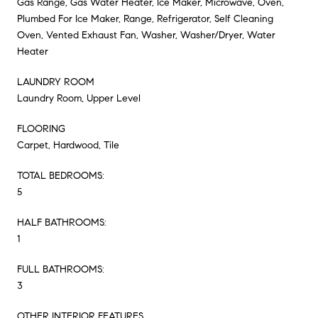
Gas Range, Gas Water Heater, Ice Maker, Microwave, Oven,
Plumbed For Ice Maker, Range, Refrigerator, Self Cleaning
Oven, Vented Exhaust Fan, Washer, Washer/Dryer, Water
Heater
LAUNDRY ROOM
Laundry Room, Upper Level
FLOORING
Carpet, Hardwood, Tile
TOTAL BEDROOMS:
5
HALF BATHROOMS:
1
FULL BATHROOMS:
3
OTHER INTERIOR FEATURES