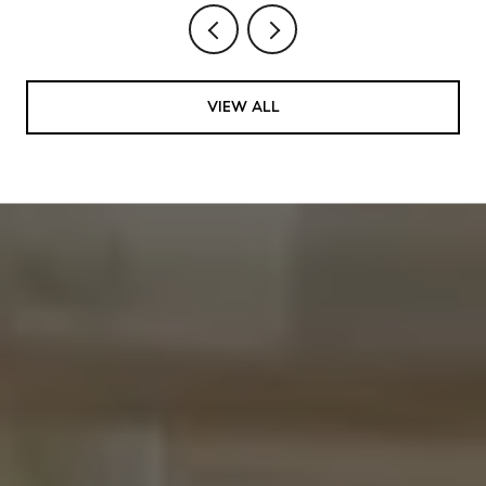
VIEW ALL