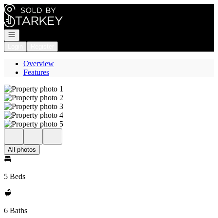
Go to: Homepage
Open navigation
Login
Register
Overview
Features
All photos
5 Beds
6 Baths