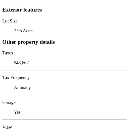
Exterior features
Lot Size
7.95 Acres
Other property details
Taxes
$48,662
Tax Frequency
Annually
Garage
Yes
View