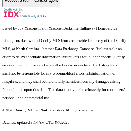
Request a tour
Contact agent
Listed by Joy Yascone, Faith Yascone, Berkshire Hathaway HomeService
Listings marked with a Doorify MLS icon are provided courtesy of the Doorify
MLS, of North Carolina, Internet Data Exchange Database. Brokers make an
effort to deliver accurate information, but buyers should independently verify
any information on which they will rely in a transaction. The listing broker
shall not be responsible for any typographical errors, misinformation, or
misprints, and they shall be held totally harmless from any damages arising
from reliance upon this data. This data is provided exclusively for consumers’
personal, non-commercial use.
©2026 Doorify MLS of North Carolina. All rights reserved.
Data last updated 3:14 AM UTC, 8/7/2026