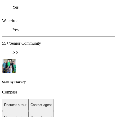
Yes
Waterfront
Yes
55+/Senior Community
No
Sold By Starkey
Compass
Request a tour
Contact agent