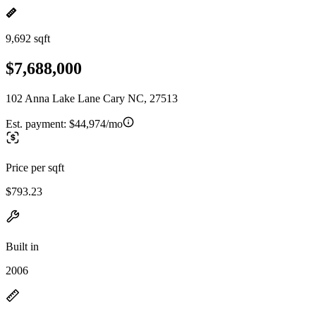
9,692 sqft
$7,688,000
102 Anna Lake Lane Cary NC, 27513
Est. payment:
$44,974/mo
Price per sqft
$793.23
Built in
2006