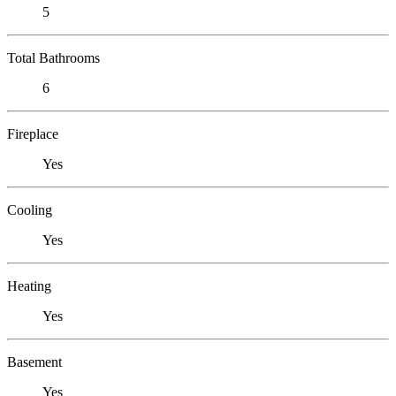
5
Total Bathrooms
6
Fireplace
Yes
Cooling
Yes
Heating
Yes
Basement
Yes