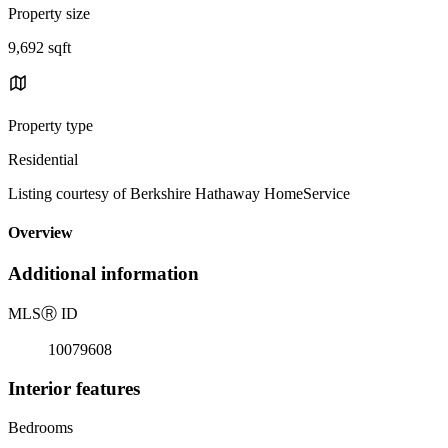
Property size
9,692 sqft
Property type
Residential
Listing courtesy of Berkshire Hathaway HomeService
Overview
Additional information
MLS
Ⓡ
ID
10079608
Interior features
Bedrooms